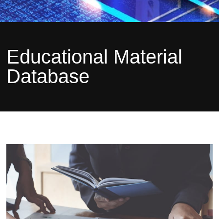
Educational Material
Database