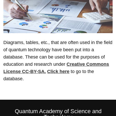
Diagrams, tables, etc., that are often used in the field
of quantum technology have been put into a
database. These can be used for the purposes of
education and research under
Creative Commons
License CC-BY-SA.
Click here
to go to the
database.
Quantum Academy of Science and